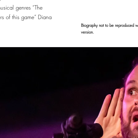
musical genres “The
ers of this game” Diana
Biography not to be reproduced wit
version.