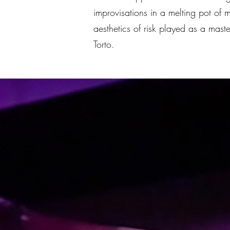
improvisations in a melting pot of 
aesthetics of risk played as a mast
Torto.