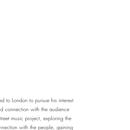
 to London to pursue his interest
d connection with the audience
treet music project, exploring the
nection with the people, gaining