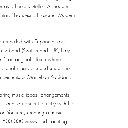
 as a fine storyteller “A modern
entary “Francesco Nasone - Modern
o recorded with Euphonia Jazz
jazz band (Switzerland, UK, Italy
a’, an original album where
national music blended under the
rangements of Markelian Kapidani.
haring music ideas, arrangements
ts and to connect directly with his
on Youtube, creating a music
er 500.000 views and counting.