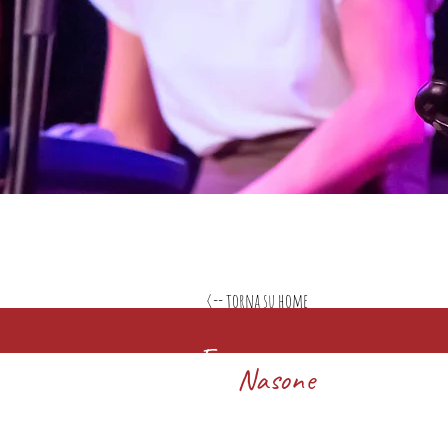
<-- torna su home
Francesco
Nasone