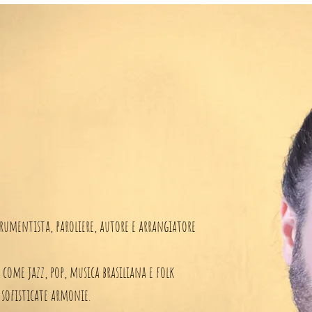
rumentista, paroliere, autore e arrangiatore
i come jazz, pop, musica brasiliana e folk
 sofisticate armonie.