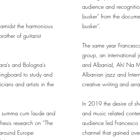
audience and recognition
busker” from the docum
 amidst the harmonious
busker”.
other of guitarist
The same year Francesc
group, an international 
rara’s and Bologna’s
and Albania), Ahì Na M
ringboard to study and
Albanian jazz and Inter
cians and artists in the
creative writing and ar
In 2019 the desire of s
ies summa cum laude and
and music related conten
 thesis research on “The
audience led Francesco 
d around Europe
channel that gained ov