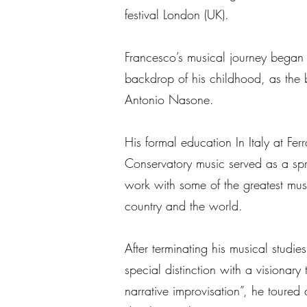
festival London (UK).
Francesco’s musical journey began
backdrop of his childhood, as the br
Antonio Nasone.
His formal education In Italy at Fer
Conservatory music served as a sp
work with some of the greatest musi
country and the world.
After terminating his musical stud
special distinction with a visionary
narrative improvisation”, he toure