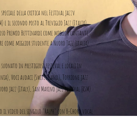
speciale della critica nel Festival jazzv
e il secondo posto al Treviglio Jazz (Italia).
gioso Premio Bettinardi come miglior cantante
tore come miglior studente a Nuoro Jazz (italia).
suonato in prestigiosi festival e locali in
ania), Voci audaci (Switzerland), Torrione jazz
Nuoro jazz (Italy), San Marino jazz festival (RSM).
to il video del singolo "Ralph" con B-Chord vocal
debutto "Melting Wor(L)ds" pubblicato il 10