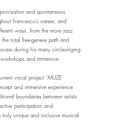
mprovisation and spontaneous
ughout Francesco’s career, and
ifferent ways, from the more jazz
 the total free-genere path and
rocess during his many circlesinging
n workshops and immersive
urrent vocal project “MUZE
ncept and immersive experience
itional boundaries between artists
active participation and
a truly unique and inclusive musical