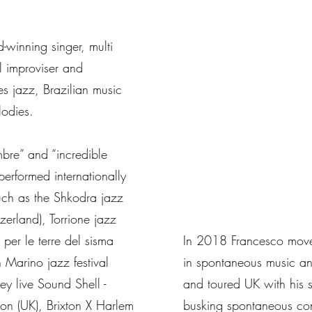
-winning singer, multi
al improviser and
s jazz, Brazilian music
lodies.
mbre” and “incredible
performed internationally
such as the Shkodra jazz
tzerland), Torrione jazz
z per le terre del sisma
In 2018 Francesco moved
n Marino jazz festival
in spontaneous music an
ey live Sound Shell -
and toured UK with his s
don (UK), Brixton X Harlem
busking spontaneous con