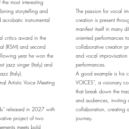
 the most interesting
bining storytelling and
The passion for vocal i
 acrobatic instrumental
creation is present thro
manifest itself in many d
 critics award in the
oriented performances to
ival (RSM) and second
collaborative creation p
 following year he won the
and vocal improvisatio
st jazz singer (Italy) and
performances.
zz (Italy).
A good example is his c
nal Artistic Voice Meeting
VOICES”, a visionary co
that break down the trad
and audiences, inviting 
ds” released in 2027 with
collaboration, creating 
ative project of two
journey.
gements meets bold