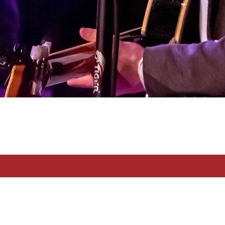
Francesco Nasone © 2026 All Right Reserved