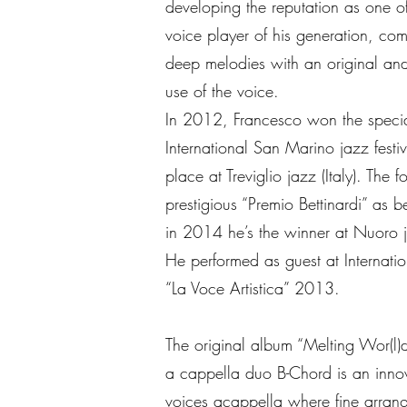
developing the reputation as one of
voice player of his generation, com
deep melodies with an original and
use of the voice.
In 2012, Francesco won the special
International San Marino jazz fest
place at Treviglio jazz (Italy). The
prestigious “Premio Bettinardi” as be
in 2014 he’s the winner at Nuoro ja
He performed as guest at Internatio
“La Voce Artistica” 2013.
The original album “Melting Wor(l)
a cappella duo B-Chord is an innov
voices acappella where fine arran