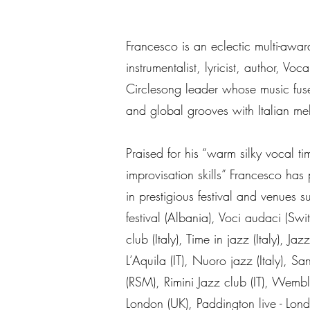
Francesco is an eclectic multi-award
instrumentalist, lyricist, author, Voc
Circlesong leader whose music fuse
and global grooves with Italian me
Praised for his “warm silky vocal ti
improvisation skills” Francesco has 
in prestigious festival and venues 
festival (Albania), Voci audaci (Swi
club (Italy), Time in jazz (Italy), Jaz
L’Aquila (IT), Nuoro jazz (Italy), Sa
(RSM), Rimini Jazz club (IT), Wembl
London (UK), Paddington live - Lon