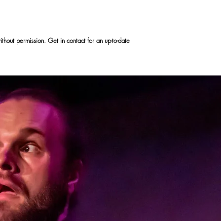
hout permission. Get in contact for an up-to-date