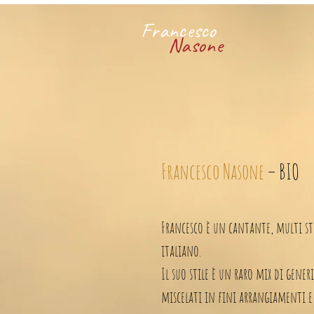
Francesco
Nasone
Francesco Nasone
– BIO
Francesco è un cantante, multi st
italiano.
Il suo stile è un raro mix di gener
miscelati in fini arrangiamenti e