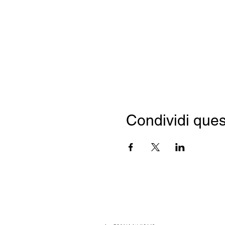
Condividi ques