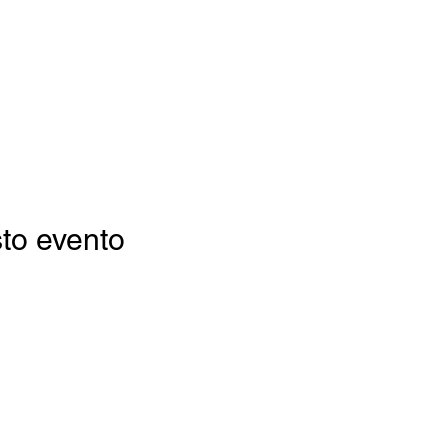
to evento