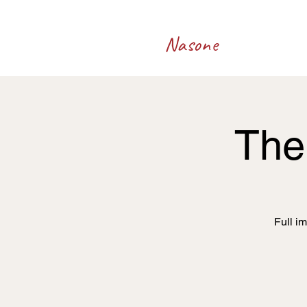
Francesco
Nasone
The 
Full i