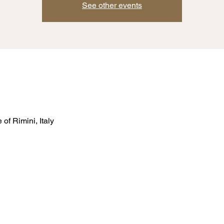
See other events
of Rimini, Italy