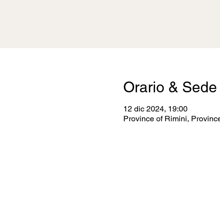
Orario & Sede
12 dic 2024, 19:00
Province of Rimini, Province 