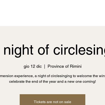
night of circlesi
gio 12 dic
  |  
Province of Rimini
mmersion experience, a night of circlesinging to welcome the win
celebrate the end of the year and a new one coming!
Tickets are not on sale