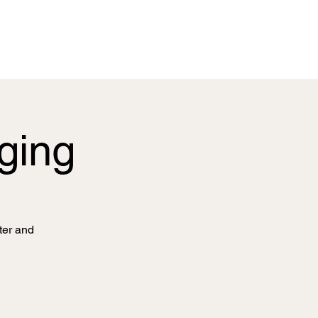
nging
ter and