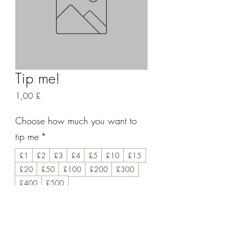
Tip me!
Prezzo
1,00 £
Choose how much you want to
tip me
*
£1
£2
£3
£4
£5
£10
£15
£20
£50
£100
£200
£300
£400
£500
Leave me a message if you like!
(facoltativo)