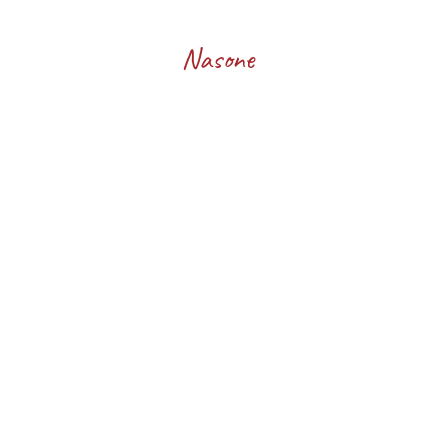
Francesco
Nasone